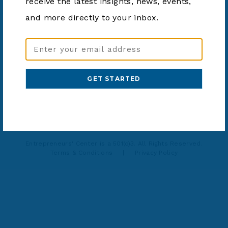
receive the latest insights, news, events,
SHARE ARTICLE
and more directly to your inbox.
Email
Address
(Required)
937-203-0771
info@ecinnovates.com
Entrepreneurs' Center is a 501(c)3. All Rights Reserved.
Terms & Conditions
|
Privacy Policy