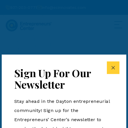
937-203-0771
info@ecinnovates.com
10 Greater Dayton
Startups to Watch in
Sign Up For Our
2024
Newsletter
Posted by Anne Kane on January 20, 2024
Stay ahead in the Dayton entrepreneurial
community! Sign up for the
Entrepreneurs’ Center’s newsletter to