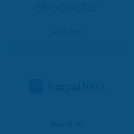
Ellequate
EmpathEQ