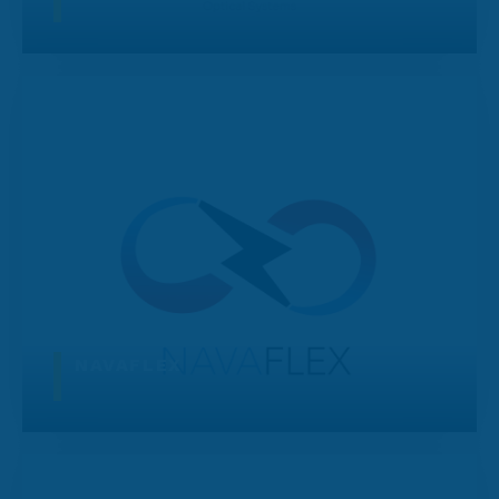
NAVAFLEX