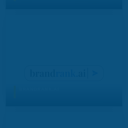
BRANDRANK.AI