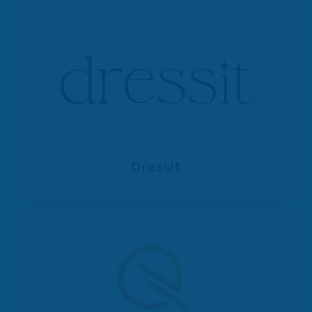
Dressit