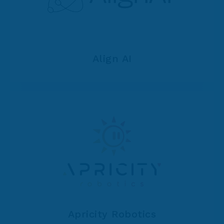
Align AI
Apricity Robotics