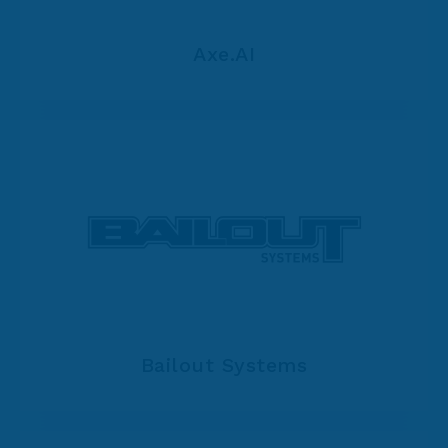
Axe.AI
Bailout Systems