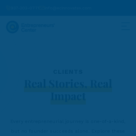
937-203-0771
info@ecinnovates.com
CLIENTS
Real Stories, Real
Impact
Every entrepreneurial journey is one-of-a-kind,
but no founder succeeds alone. Explore these