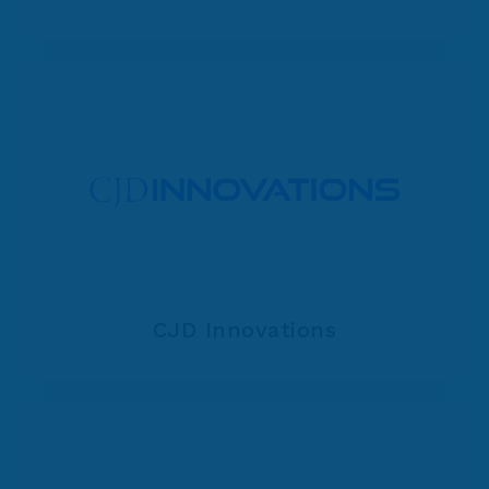
CJD Innovations