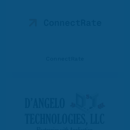
ConnectRate