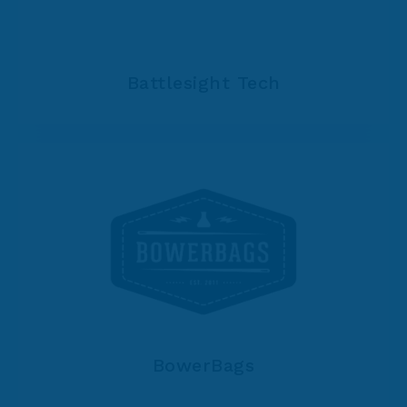
Battlesight Tech
BowerBags