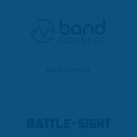
Band Connect