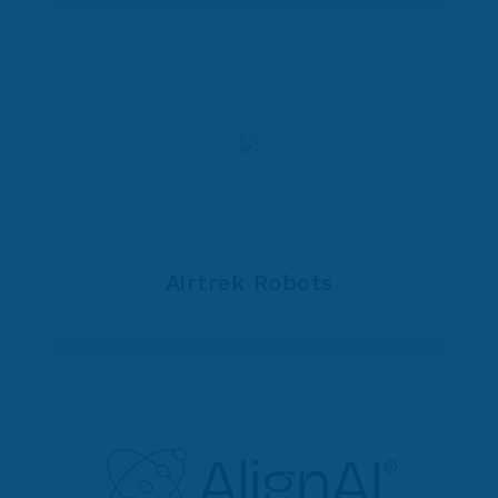
Airtrek Robots