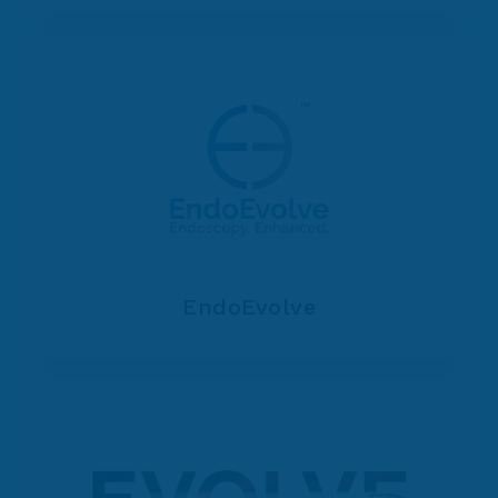
EndoEvolve