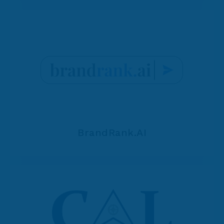
BrandRank.AI