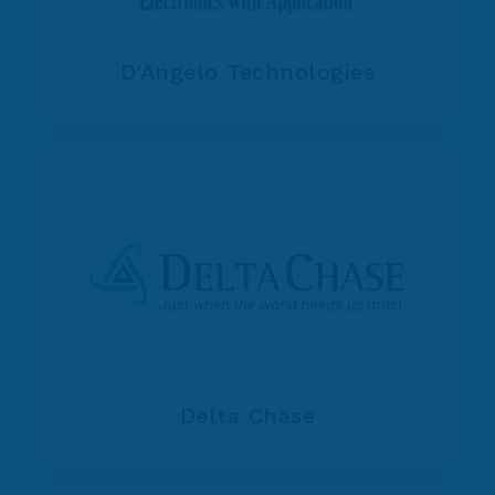
D'Angelo Technologies
Delta Chase