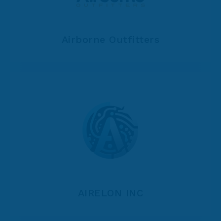
Airborne Outfitters
AIRELON INC