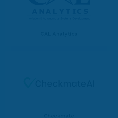
CAL Analytics
Checkmate