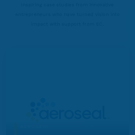
inspiring case studies from innovative
entrepreneurs who have turned vision into
impact with support from EC.
AEROSEAL