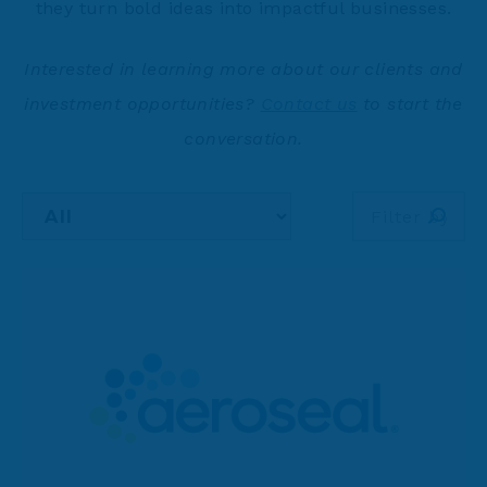
they turn bold ideas into impactful businesses.
Interested in learning more about our clients and
investment opportunities?
Contact us
to start the
conversation.