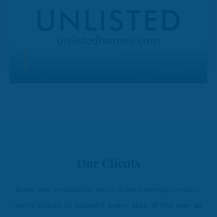
UNLISTED HOMES
Our Clients
Meet the innovative, tech-driven entrepreneurs
we’re proud to support every step of the way as