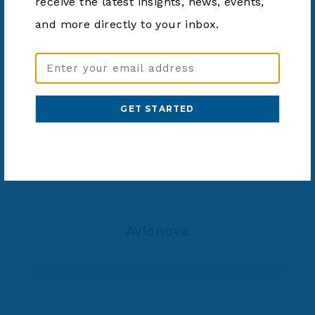
receive the latest insights, news, events,
Auxilium Health
and more directly to your inbox.
Email
Address
(Required)
Avionova