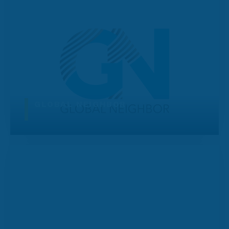
GLOBAL NEIGHBOR