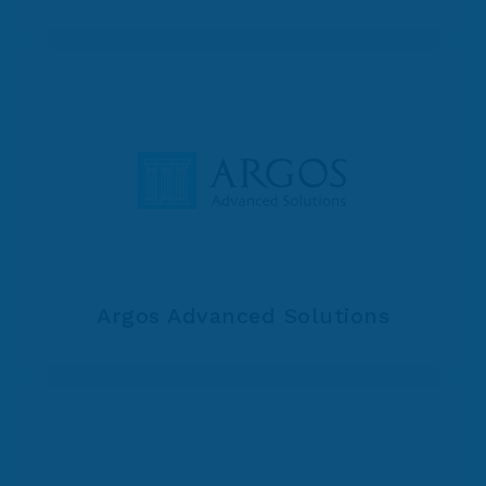
Argos Advanced Solutions