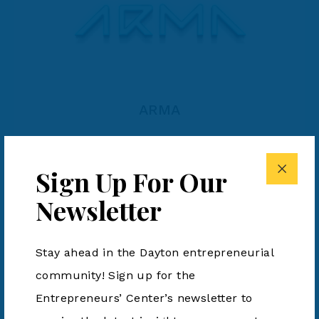
ARMA
Sign Up For Our
Newsletter
Stay ahead in the Dayton entrepreneurial
community! Sign up for the
Entrepreneurs’ Center’s newsletter to