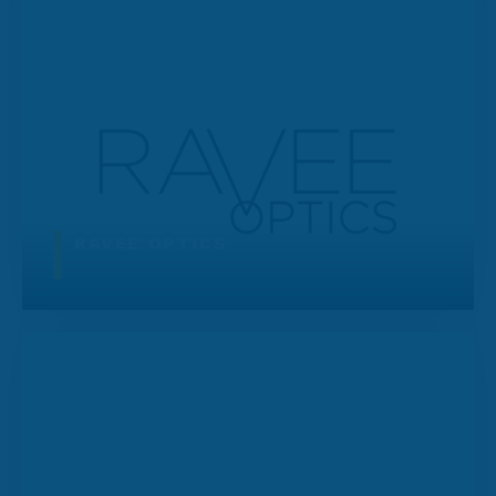
RAVEE OPTICS