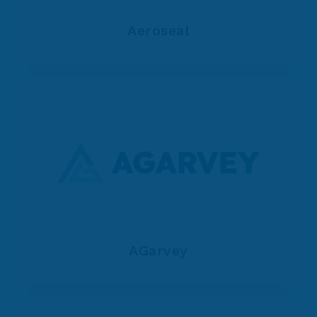
Aeroseal
AGarvey