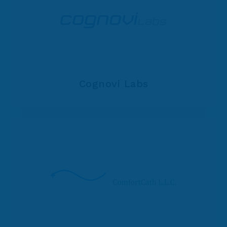
Cognovi Labs