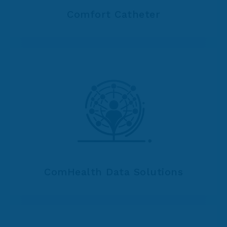
Comfort Catheter
ComHealth Data Solutions