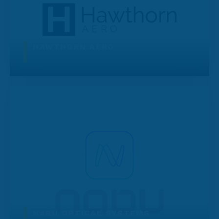
HAWTHORN AERO
NABU OPTICAL SYSTEMS