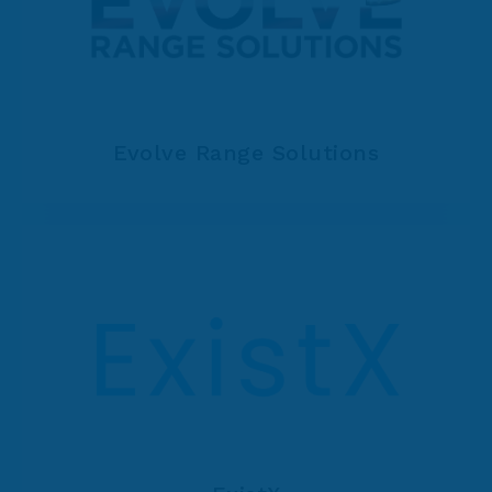
Evolve Range Solutions