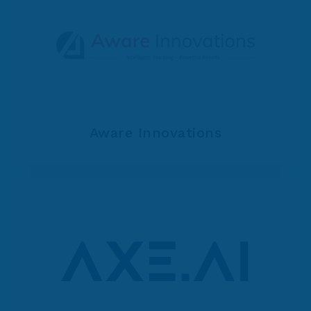
Aware Innovations