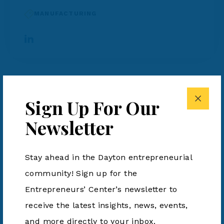
MANUFACTURING
Hawthorn Aero
Sign Up For Our
Hawthorn Aero, Inc.,
formerly Spintech Holdings,
Newsletter
Inc., is a high-rate aerospace manufacturing and
engineering company specializing in advanced
Stay ahead in the Dayton entrepreneurial
composite airframe structures, precision
community! Sign up for the
assembly, and integrated defense systems. The
Entrepreneurs’ Center’s newsletter to
company partners with leading aerospace and
receive the latest insights, news, events,
defense customers to industrialize next-
and more directly to your inbox.