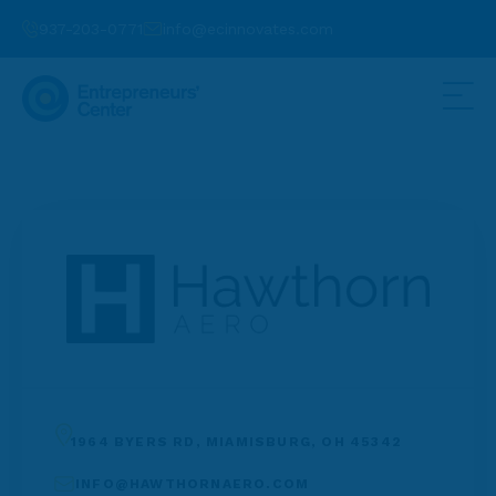
937-203-0771
info@ecinnovates.com
1964 BYERS RD, MIAMISBURG, OH 45342
INFO@HAWTHORNAERO.COM