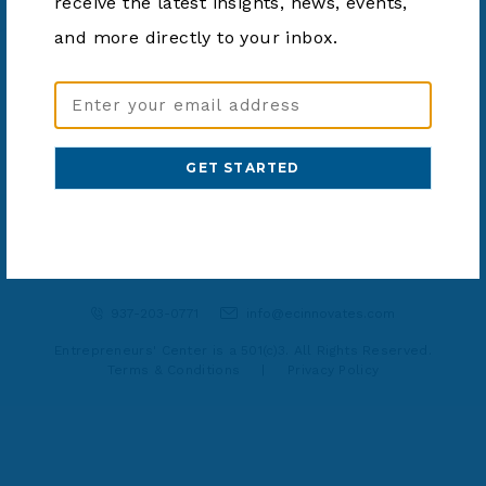
receive the latest insights, news, events,
and more directly to your inbox.
SHARE ARTICLE
Email
Address
(Required)
937-203-0771
info@ecinnovates.com
Entrepreneurs' Center is a 501(c)3. All Rights Reserved.
Terms & Conditions
|
Privacy Policy