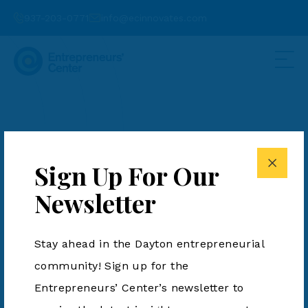
937-203-0771
info@ecinnovates.com
Additive Enhances
Lost Foam Casting
Sign Up For Our
Process for Metal
Newsletter
Manufacturing
Stay ahead in the Dayton entrepreneurial
Posted by Fiona Lawler on June 4, 2024
community! Sign up for the
Entrepreneurs’ Center’s newsletter to