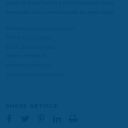
MARC-IR is the first in a line of products being
developed and commercialized by Battle Sight.
Contact:
khill@tecdayton.com
Phone:
937.531.6595
444 E. Second Street
Dayton, OH 45419
www.tecdayton.com
www.nucleusdayton.com
SHARE ARTICLE