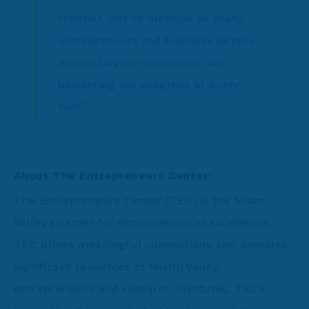
Frontier, not to mention so many
entrepreneurs and business people
across Dayton community are
bolstering our progress at every
turn.”
About The Entrepreneurs Center:
The Entrepreneurs Center (TEC) is the Miami
Valley’s center for entrepreneurial excellence.
TEC drives meaningful connections and provides
significant resources to Miami Valley
entrepreneurs and research institutes. TEC’s