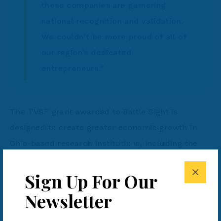
these companies are garnering
national recognition and validation.
We couldn’t be more proud of all of
our region’s dedicated
entrepreneurs.”
The TVSF grant awarded to Battle Sight is
designed to create greater economic growth in
Ohio-based research institutions, including the
Air Force Research Lab (AFRL), a global leader in
Sign Up For Our
research and development. Battle Sight
developed and produces MARC-IR, a revolutionary
Newsletter
chemiluminescent writing utensil which allows