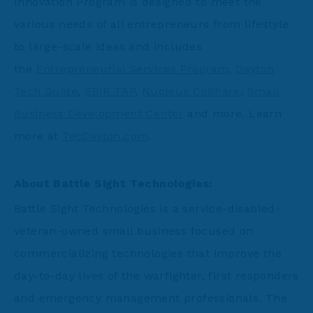
Innovation Program is designed to meet the
various needs of all entrepreneurs from lifestyle
to large-scale ideas and includes
the
Entrepreneurial Services Program
,
Dayton
Tech Guide
,
SBIR TAP
,
Nucleus CoShare
,
Small
Business Development Center
and more. Learn
more at
TecDayton.com
.
About Battle Sight Technologies:
Battle Sight Technologies is a service-disabled-
veteran-owned small business focused on
commercializing technologies that improve the
day-to-day lives of the warfighter, first responders
and emergency management professionals. The