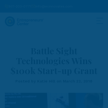
937-203-0771
info@ecinnovates.com
Battle Sight
Technologies Wins
$100k Start-up Grant
Posted by Katie Hill on March 22, 2018