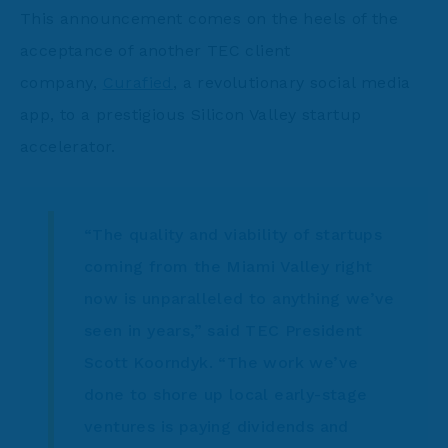
This announcement comes on the heels of the
acceptance of another TEC client
company,
Curafied
, a revolutionary social media
app, to a prestigious Silicon Valley startup
accelerator.
“The quality and viability of startups
coming from the Miami Valley right
now is unparalleled to anything we’ve
seen in years,” said TEC President
Scott Koorndyk. “The work we’ve
done to shore up local early-stage
ventures is paying dividends and