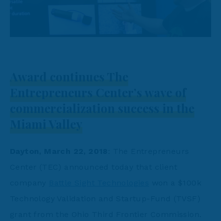
Award continues The
Entrepreneurs Center’s wave of
commercialization success in the
Miami Valley
Dayton, March 22, 2018
: The Entrepreneurs
Center (TEC) announced today that client
company
Battle Sight Technologies
won a $100k
Technology Validation and Startup-Fund (TVSF)
grant from the Ohio Third Frontier Commission.