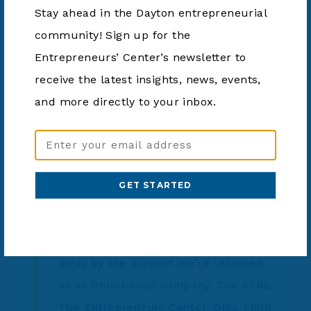
warfighters and first responders to communicate
Stay ahead in the Dayton entrepreneurial
in low-light and no-light situations. The company
community! Sign up for the
plans to use TVSF funds to invest in growing its
Entrepreneurs’ Center’s newsletter to
operations in southwest Ohio.
receive the latest insights, news, events,
and more directly to your inbox.
“This grant will enable Battle Sight
Email
to scale quicker and get our
Address
(Required)
technologies into the hands of the
warfighter,” said Battle Sight
President and Veteran, Nicholas
Ripplinger. “Our organization is blown
away by the support we’re received
as an Ohio-based company. The AFRL,
The Entrepreneurs Center, Ohio Third