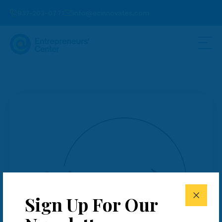
937-203-0771
info@ecinnovates.com
Sign Up For Our