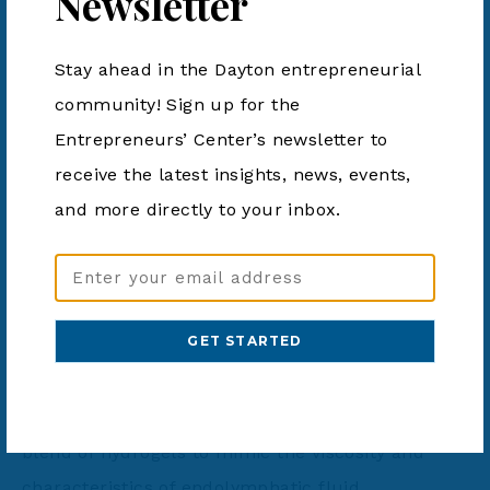
Newsletter
Stay ahead in the Dayton entrepreneurial
community! Sign up for the
Entrepreneurs’ Center’s newsletter to
BIOMEDICAL
receive the latest insights, news, events,
and more directly to your inbox.
Avionova
Email
Address
Avionova has developed a dual earpiece that aids
(Required)
in regulating the vestibular system in unusual
attitudes by providing sensory cues through the
external ear canal. The technology utilizes a
blend of hydrogels to mimic the viscosity and
characteristics of endolymphatic fluid.