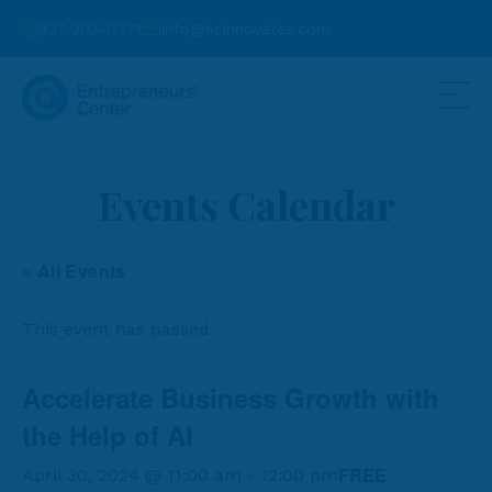
937-203-0771
info@ecinnovates.com
Events Calendar
« All Events
This event has passed.
Accelerate Business Growth with
the Help of AI
FREE
April 30, 2024 @ 11:00 am
-
12:00 pm