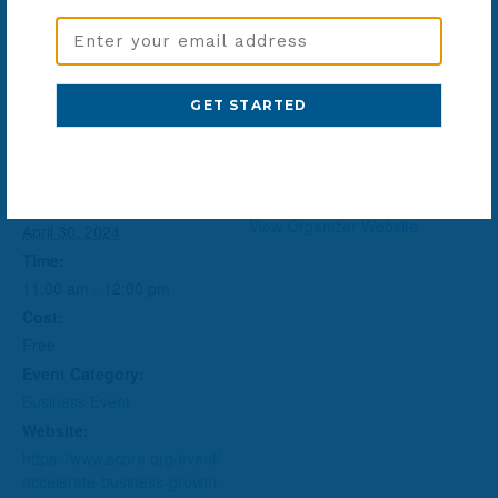
Email
Address
Add to calendar
(Required)
DETAILS
ORGANIZER
SCORE
Date:
View Organizer Website
April 30, 2024
Time:
11:00 am - 12:00 pm
Cost:
Free
Event Category:
Business Event
Website:
https://www.score.org/event/
accelerate-business-growth-