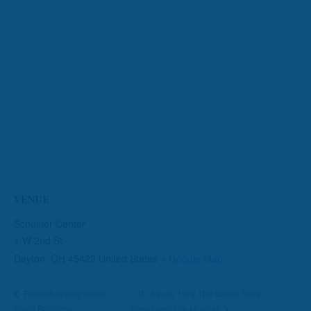
VENUE
Schuster Center
1 W 2nd St
Dayton
,
OH
45422
United States
+ Google Map
Dr. Seuss’ How The Grinch Stole
Recordkeeping for the
Small Business
Christmas! The Musical