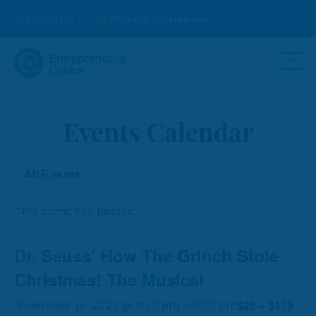
937-203-0771
info@ecinnovates.com
Events Calendar
« All Events
This event has passed.
Dr. Seuss’ How The Grinch Stole
Christmas! The Musical
$29 – $119
November 16, 2023 @ 7:30 pm
-
9:00 pm