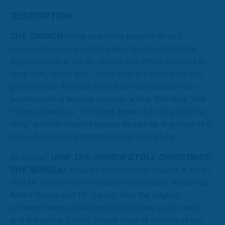
DESCRIPTION
THE GRINCH
broke box office records for two
consecutive years on Broadway during its holiday
engagements at the St. James and Hilton theatres in
New York. Since then, more than 2.1 million theatre-
goers across America have been delighted by this
heart-warming holiday musical, which
The New York
Times
praised as “100 times better than any bedtime
story” and the Gannett papers hailed as “A genius of a
show! A total delight for both kids and adults.”
Dr. Seuss’
HOW THE GRINCH STOLE CHRISTMAS!
THE MUSICAL
features the hit songs “You’re A Mean
One Mr. Grinch” and “Welcome Christmas” (written by
Albert Hague and Dr. Seuss) from the original
animated series. Max the Dog narrates as the mean
and scheming Grinch, whose heart is “two sizes too