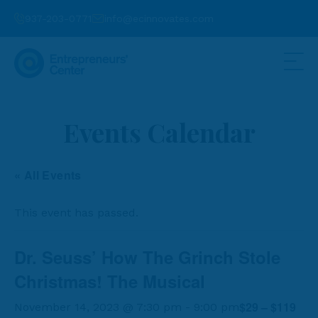
937-203-0771
info@ecinnovates.com
Events Calendar
« All Events
This event has passed.
Dr. Seuss’ How The Grinch Stole
Christmas! The Musical
$29 – $119
November 14, 2023 @ 7:30 pm
-
9:00 pm