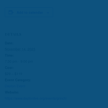
Add to calendar
DETAILS
Date:
November 14, 2023
Time:
7:30 pm - 9:00 pm
Cost:
$29 – $119
Event Category:
Dayton Event
Website:
https://www.daytonlive.org/events/grinch/