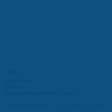
VENUE
Schuster Center
1 W 2nd St
Dayton
,
OH
45422
United States
+ Google Map
Woodland Military Tribute Tour
Open Coworking Day — Pitch AM