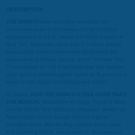
DESCRIPTION
THE GRINCH
broke box office records for two
consecutive years on Broadway during its holiday
engagements at the St. James and Hilton theatres in
New York. Since then, more than 2.1 million theatre-
goers across America have been delighted by this
heart-warming holiday musical, which
The New York
Times
praised as “100 times better than any bedtime
story” and the Gannett papers hailed as “A genius of a
show! A total delight for both kids and adults.”
Dr. Seuss’
HOW THE GRINCH STOLE CHRISTMAS!
THE MUSICAL
features the hit songs “You’re A Mean
One Mr. Grinch” and “Welcome Christmas” (written by
Albert Hague and Dr. Seuss) from the original
animated series. Max the Dog narrates as the mean
and scheming Grinch, whose heart is “two sizes too