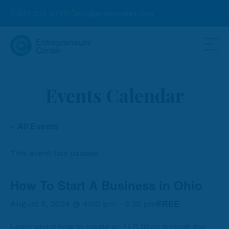
937-203-0771
info@ecinnovates.com
Events Calendar
« All Events
This event has passed.
How To Start A Business in Ohio
FREE
August 8, 2024 @ 4:00 pm
-
5:30 pm
Learn about how to create an LLC filing through the