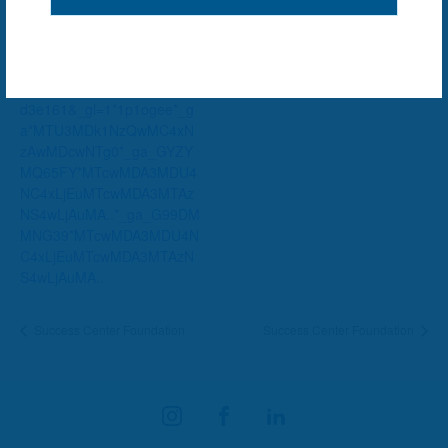
Website:
https://dayton.bibliocommon
s.com/v2/events?
types=638f4d5338ef064200
d3e161&_gl=1*1p1ogee*_g
a*MTU3MDk1NzQwMC4xN
zAwMDcwNTg0*_ga_GYZY
MQ65FY*MTcwMDA3MDU4
NC4xLjEuMTcwMDA3MTAz
NS4wLjAuMA..*_ga_G99DM
MNG39*MTcwMDA3MDU4N
C4xLjEuMTcwMDA3MTAzN
S4wLjAuMA..
Success Center Foundation
Success Center Foundation