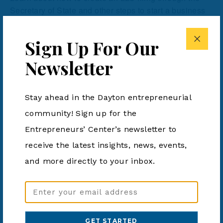
Secretary of State and other steps to start a business
in Ohio.
Sign Up For Our
Newsletter
Add to calendar
Stay ahead in the Dayton entrepreneurial
community! Sign up for the
DETAILS
ORGANIZER
Entrepreneurs’ Center’s newsletter to
Dayton Metro Library
Date:
Phone
August 8, 2024
receive the latest insights, news, events,
937-463-2665
Time:
and more directly to your inbox.
View Organizer Website
4:00 pm - 5:30 pm
Cost:
Email
Free
Address
Event Category:
(Required)
Business Event