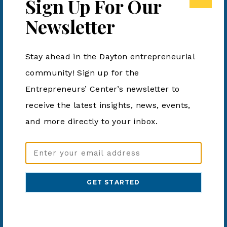
Sign Up For Our
resources to create a budget that works for you and
Newsletter
helps you reach your goals financially.
Stay ahead in the Dayton entrepreneurial
Add to calendar
community! Sign up for the
Entrepreneurs’ Center’s newsletter to
receive the latest insights, news, events,
DETAILS
ORGANIZER
and more directly to your inbox.
Dayton Metro Library
Date:
Phone
January 6, 2024
Email
937-463-2665
Address
Time:
View Organizer Website
2:00 pm - 3:00 pm
(Required)
Cost:
Free
Event Category:
Business Event