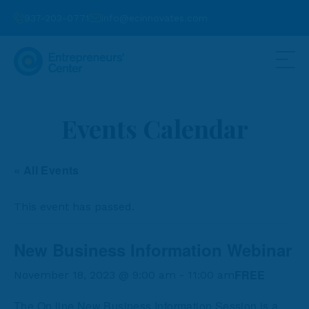
937-203-0771
info@ecinnovates.com
Events Calendar
« All Events
This event has passed.
New Business Information Webinar
FREE
November 18, 2023 @ 9:00 am
-
11:00 am
The On line New Business Information Session is a