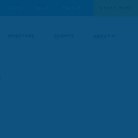
Events
Toolkit
The Hub
START HERE
INVESTORS
CLIENTS
ABOUT
r