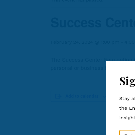
Success Cent
February 24, 2024 @ 1:00 pm
-
4:0
The Success Center Foundation is 
personal or business based grow
Si
DETAILS
Add to calendar
Stay a
Date:
February 24
the En
Time:
insigh
1:00 pm - 4
Cost:
Email