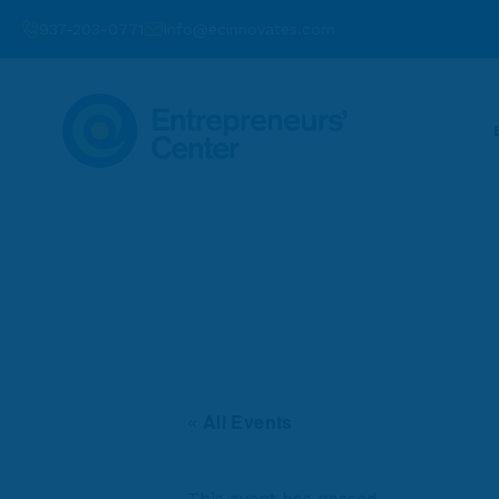
937-203-0771
info@ecinnovates.com
« All Events
This event has passed.