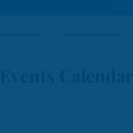
News
ENTREPRENEURS
INNOVATION PARTNERS
Events Calenda