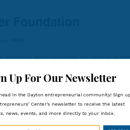
er Foundation
FREE
0 pm
available to share and provide free financial directi
th.
gn Up For Our Newsletter
ORGANIZER
VENUE
head in the Dayton entrepreneurial community! Sign up
Dayton Metro Library
6243 Brandt Pike, Hub
Heights, OH 45424
Phone
, 2024
trepreneurs’ Center’s newsletter to receive the latest
6243 Brandt Pike
937-463-2665
ts, news, events, and more directly to your inbox.
Huber Heights
,
OH
45
View Organizer Website
:00 pm
United States
+ Googl