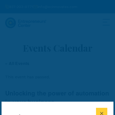
937-203-0771
info@ecinnovates.com
Events Calendar
« All Events
This event has passed.
Unlocking the power of automation
in your business
FREE
June 11, 2024 @ 4:00 pm
-
5:00 pm