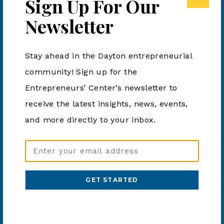
Sign Up For Our
Learn new AI tools to manage the most important
Newsletter
resource you have: TIME.
Stay ahead in the Dayton entrepreneurial
community! Sign up for the
Add to calendar
Entrepreneurs’ Center’s newsletter to
receive the latest insights, news, events,
DETAILS
ORGANIZER
and more directly to your inbox.
Aviatra Accelerators
Date:
Email
Phone
June 11, 2024
Address
859-655-8343
Time:
(Required)
Email
4:00 pm - 5:00 pm
admin@aviatra.org
Cost:
View Organizer Website
Free
Website: