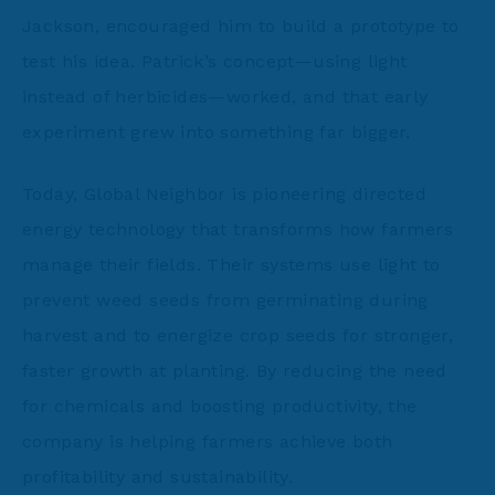
Jackson, encouraged him to build a prototype to
test his idea. Patrick’s concept—using light
instead of herbicides—worked, and that early
experiment grew into something far bigger.
Today, Global Neighbor is pioneering directed
energy technology that transforms how farmers
manage their fields. Their systems use light to
prevent weed seeds from germinating during
harvest and to energize crop seeds for stronger,
faster growth at planting. By reducing the need
for chemicals and boosting productivity, the
company is helping farmers achieve both
profitability and sustainability.