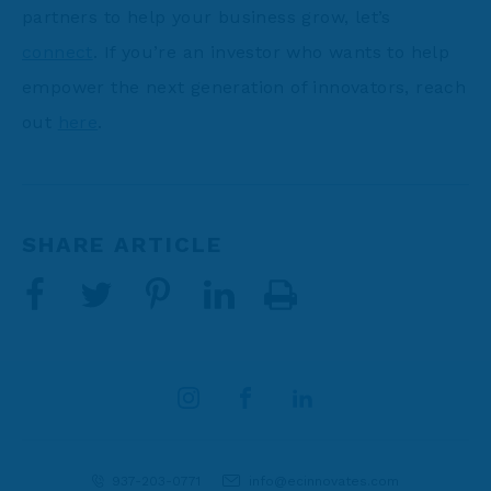
partners to help your business grow, let’s
connect
. If you’re an investor who wants to help
empower the next generation of innovators, reach
out
here
.
SHARE ARTICLE
937-203-0771
info@ecinnovates.com