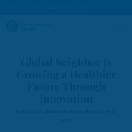
937-203-0771
info@ecinnovates.com
Global Neighbor is
Growing a Healthier
Future Through
Innovation
Posted by Leslie Klenke on November 3,
2025