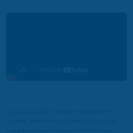
At
Global Neighbor
, innovation sprouted from
curiosity. When Patrick Jackson set out to kill
crabgrass without chemicals, his father, Jon