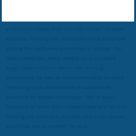
Like all meaningful innovation, the journey has
required significant resources. “Everything takes
a lot more money than you ever think,” Jackson
explains. “Getting the capital you need early and
getting the right people involved is critical.” For
Global Neighbor, those people have included
angel investors from within the farming
community, as well as environmentally focused
venture groups that believe in sustainable
solutions for global challenges. “We’ve been
fortunate to work with investors who are not just
funding the business, but who share our values
and bring real expertise,” he says.