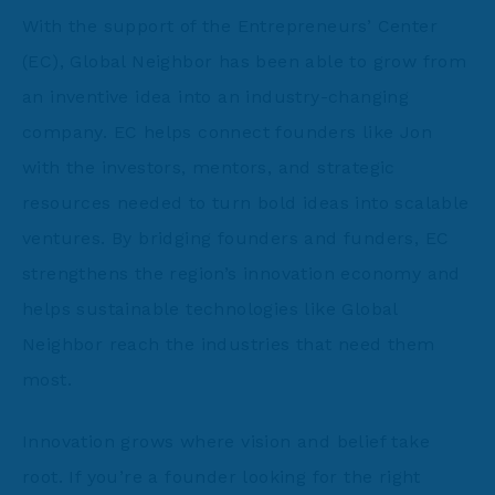
With the support of the Entrepreneurs’ Center
(EC), Global Neighbor has been able to grow from
an inventive idea into an industry-changing
company. EC helps connect founders like Jon
with the investors, mentors, and strategic
resources needed to turn bold ideas into scalable
ventures. By bridging founders and funders, EC
strengthens the region’s innovation economy and
helps sustainable technologies like Global
Neighbor reach the industries that need them
most.
Innovation grows where vision and belief take
root. If you’re a founder looking for the right