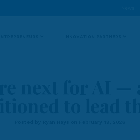
News
ENTREPRENEURS
INNOVATION PARTNERS
re next for AI —
itioned to lead 
Posted by Ryan Hays on February 19, 2026