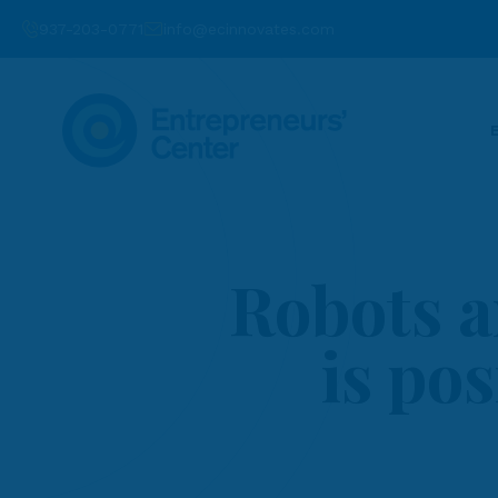
937-203-0771
info@ecinnovates.com
Robots a
is pos