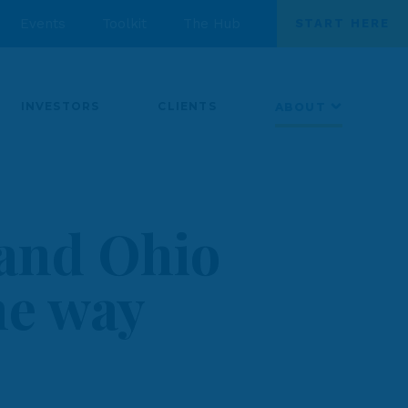
Events
Toolkit
The Hub
START HERE
INVESTORS
CLIENTS
ABOUT
 and Ohio
the way