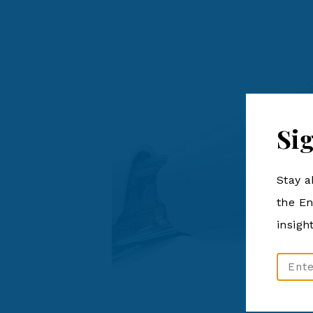
Si
Stay a
the En
insigh
Email
Addre
(Require