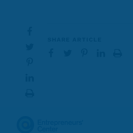
SHARE ARTICLE