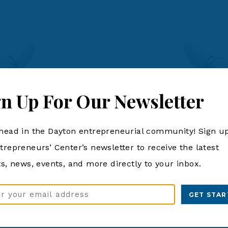
gn Up For Our Newsletter
head in the Dayton entrepreneurial community! Sign up
trepreneurs’ Center’s newsletter to receive the latest
ts, news, events, and more directly to your inbox.
ss
d)