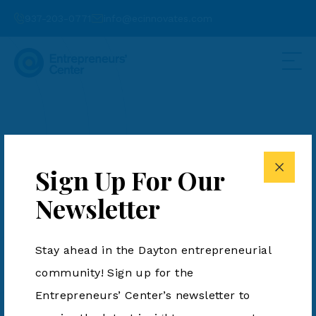
937-203-0771
info@ecinnovates.com
Spintech to Invest
$7M in New Aerospace
Sign Up For Our
Manufacturing
Newsletter
Facility in
Stay ahead in the Dayton entrepreneurial
Miamisburg
community! Sign up for the
Entrepreneurs’ Center’s newsletter to
Posted by Eric Schwartzberg on July 17,