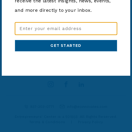
receive the latest insights, news, events,
2025
and more directly to your inbox.
Email
Address
(Required)
SHARE ARTICLE
937-203-0771
info@ecinnovates.com
Entrepreneurs' Center is a 501(c)3. All Rights Reserved.
Terms & Conditions
|
Privacy Policy