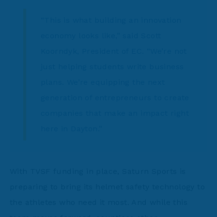
“This is what building an innovation
economy looks like,” said Scott
Koorndyk, President of EC. “We’re not
just helping students write business
plans. We’re equipping the next
generation of entrepreneurs to create
companies that make an impact right
here in Dayton.”
With TVSF funding in place, Saturn Sports is
preparing to bring its helmet safety technology to
the athletes who need it most. And while this