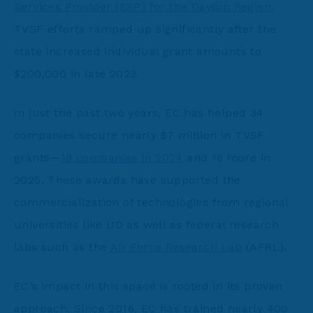
Services Provider (ESP) for the Dayton Region
.
TVSF efforts ramped up significantly after the
state increased individual grant amounts to
$200,000 in late 2023.
In just the past two years, EC has helped 34
companies secure nearly $7 million in TVSF
grants—
18 companies in 2024
and 16 more in
2025. These awards have supported the
commercialization of technologies from regional
universities like UD as well as federal research
labs such as the
Air Force Research Lab
(AFRL).
EC’s impact in this space is rooted in its proven
approach. Since 2016, EC has trained nearly 400