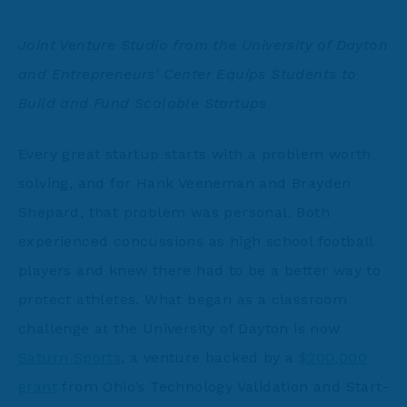
Joint Venture Studio from the University of Dayton
and Entrepreneurs’ Center Equips Students to
Build and Fund Scalable Startups
Every great startup starts with a problem worth
solving, and for Hank Veeneman and Brayden
Shepard, that problem was personal. Both
experienced concussions as high school football
players and knew there had to be a better way to
protect athletes. What began as a classroom
challenge at the University of Dayton is now
Saturn Sports
, a venture backed by a
$200,000
grant
from Ohio’s Technology Validation and Start-