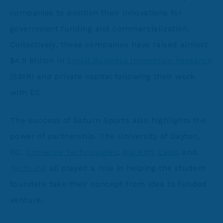
companies to position their innovations for
government funding and commercialization.
Collectively, these companies have raised almost
$4.5 billion in
Small Business Innovation Research
(SBIR) and private capital following their work
with EC.
The success of Saturn Sports also highlights the
power of partnership. The University of Dayton,
EC,
Converge Technologies
,
Big Kitty Labs
, and
TechLink
all played a role in helping the student
founders take their concept from idea to funded
venture.