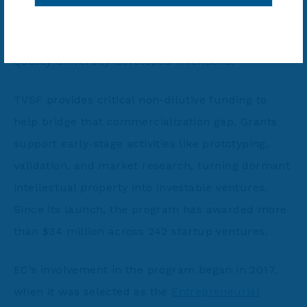
active U.S. patents, 95% go unlicensed or
uncommercialized, including over 50,000 high-
quality university-developed inventions.
TVSF provides critical non-dilutive funding to
help bridge that commercialization gap. Grants
support early-stage activities like prototyping,
validation, and market research, turning dormant
intellectual property into investable ventures.
Since its launch, the program has awarded more
than $34 million across 242 startup ventures.
EC’s involvement in the program began in 2017,
when it was selected as the
Entrepreneurial