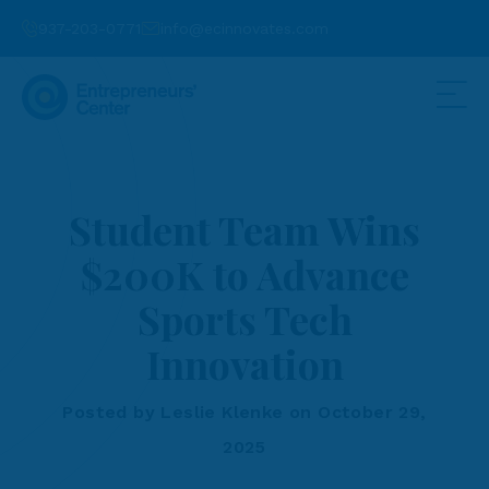
937-203-0771
info@ecinnovates.com
Student Team Wins
$200K to Advance
Sports Tech
Innovation
Posted by Leslie Klenke on October 29,
2025