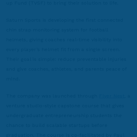
up Fund (TVSF) to bring their solution to life.
Saturn Sports is developing the first connected
chin strap monitoring system for football
helmets, giving coaches real-time visibility into
every player’s helmet fit from a single screen.
Their goal is simple: reduce preventable injuries
and give coaches, athletes, and parents peace of
mind.
The company was launched through
Flyer Nest
, a
venture studio-style capstone course that gives
undergraduate entrepreneurship students the
chance to build scalable startups before
graduation. The course is co-facilitated by Paul