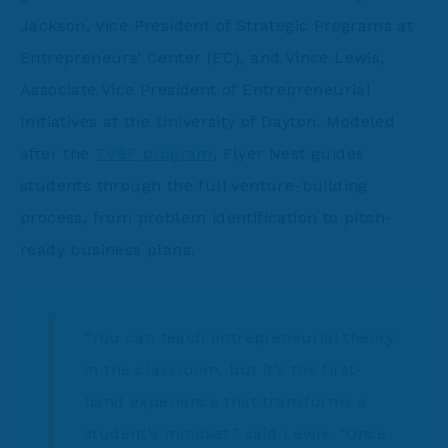
Jackson, Vice President of Strategic Programs at
Entrepreneurs’ Center (EC), and Vince Lewis,
Associate Vice President of Entrepreneurial
Initiatives at the University of Dayton. Modeled
after the
TVSF program
, Flyer Nest guides
students through the full venture-building
process, from problem identification to pitch-
ready business plans.
“You can teach entrepreneurial theory
in the classroom, but it’s the first-
hand experience that transforms a
student’s mindset,” said Lewis. “Once