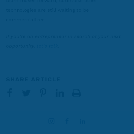
team moves forward, countless other
technologies are still waiting to be
commercialized.
If you’re an entrepreneur in search of your next
opportunity,
let’s talk
.
SHARE ARTICLE