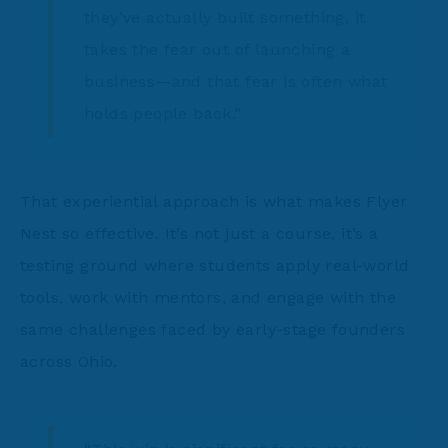
they’ve actually built something, it
takes the fear out of launching a
business—and that fear is often what
holds people back.”
That experiential approach is what makes Flyer
Nest so effective. It’s not just a course, it’s a
testing ground where students apply real-world
tools, work with mentors, and engage with the
same challenges faced by early-stage founders
across Ohio.