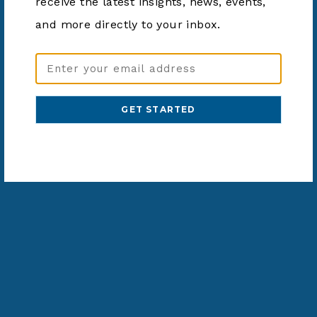
receive the latest insights, news, events,
and more directly to your inbox.
Email
Address
(Required)