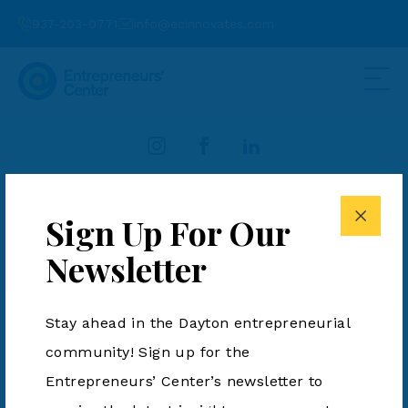
937-203-0771
info@ecinnovates.com
937-203-0771
info@ecinnovates.com
Sign Up For Our
Entrepreneurs' Center is a 501(c)3. All Rights Reserved.
Newsletter
Terms & Conditions
|
Privacy Policy
Stay ahead in the Dayton entrepreneurial
community! Sign up for the
Entrepreneurs’ Center’s newsletter to