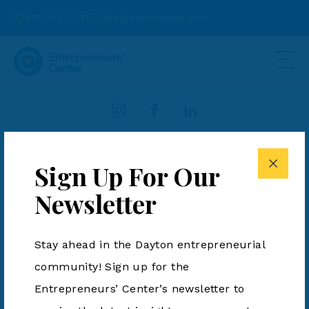
937-203-0771
info@ecinnovates.com
937-203-0771
info@ecinnovates.com
Sign Up For Our
Entrepreneurs' Center is a 501(c)3. All Rights Reserved.
Newsletter
Terms & Conditions
|
Privacy Policy
Stay ahead in the Dayton entrepreneurial
community! Sign up for the
Entrepreneurs’ Center’s newsletter to