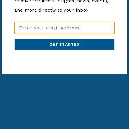
receive the latest insights, news, events,
and more directly to your inbox.
Email
Address
(Required)