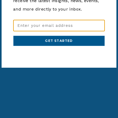
receive the latest insights, news, events,
and more directly to your inbox.
Email
Address
(Required)