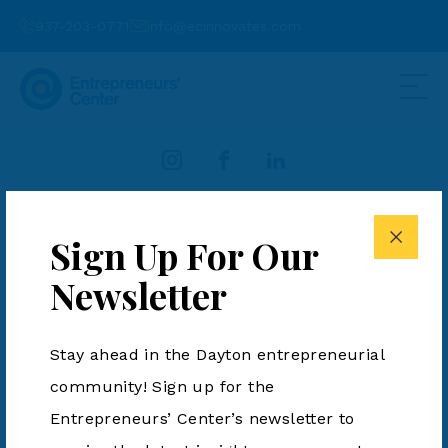
937-203-0771
info@ecinnovates.com
937-203-0771
info@ecinnovates.com
Sign Up For Our
Entrepreneurs' Center is a 501(c)3. All Rights Reserved.
Newsletter
Terms & Conditions
|
Privacy Policy
Stay ahead in the Dayton entrepreneurial
community! Sign up for the
Entrepreneurs’ Center’s newsletter to