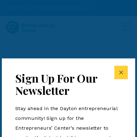
937-203-0771
info@ecinnovates.com
Dr. David Kirschman
Sign Up For Our
Newsletter
Stay ahead in the Dayton entrepreneurial
community! Sign up for the
Entrepreneurs’ Center’s newsletter to
937-203-0771
info@ecinnovates.com