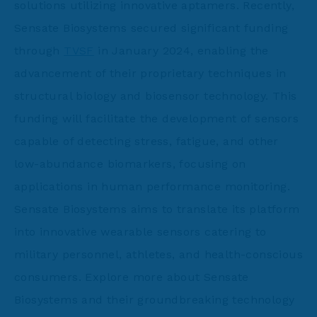
solutions utilizing innovative aptamers. Recently,
Sensate Biosystems secured significant funding
through
TVSF
in January 2024, enabling the
advancement of their proprietary techniques in
structural biology and biosensor technology. This
funding will facilitate the development of sensors
capable of detecting stress, fatigue, and other
low-abundance biomarkers, focusing on
applications in human performance monitoring.
Sensate Biosystems aims to translate its platform
into innovative wearable sensors catering to
military personnel, athletes, and health-conscious
consumers. Explore more about Sensate
Biosystems and their groundbreaking technology