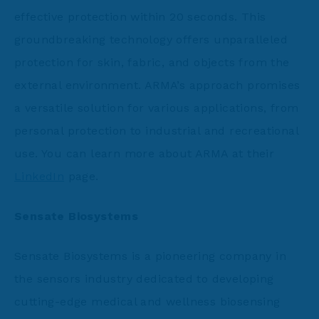
effective protection within 20 seconds. This
groundbreaking technology offers unparalleled
protection for skin, fabric, and objects from the
external environment. ARMA’s approach promises
a versatile solution for various applications, from
personal protection to industrial and recreational
use. You can learn more about ARMA at their
LinkedIn
page.
Sensate Biosystems
Sensate Biosystems is a pioneering company in
the sensors industry dedicated to developing
cutting-edge medical and wellness biosensing