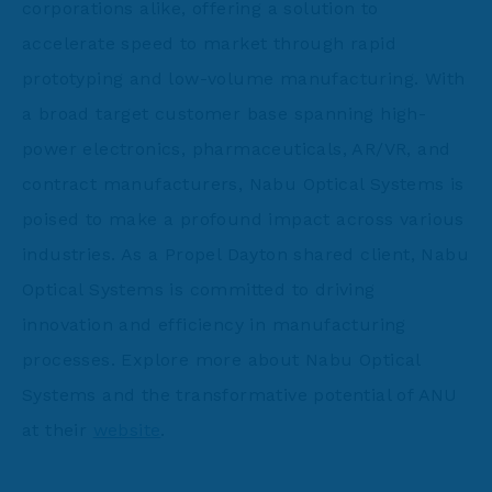
corporations alike, offering a solution to
accelerate speed to market through rapid
prototyping and low-volume manufacturing. With
a broad target customer base spanning high-
power electronics, pharmaceuticals, AR/VR, and
contract manufacturers, Nabu Optical Systems is
poised to make a profound impact across various
industries. As a Propel Dayton shared client, Nabu
Optical Systems is committed to driving
innovation and efficiency in manufacturing
processes. Explore more about Nabu Optical
Systems and the transformative potential of ANU
at their
website
.