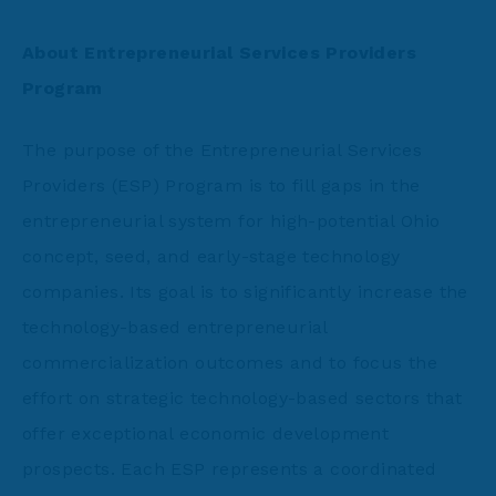
About Entrepreneurial Services Providers
Program
The purpose of the Entrepreneurial Services
Providers (ESP) Program is to fill gaps in the
entrepreneurial system for high-potential Ohio
concept, seed, and early-stage technology
companies. Its goal is to significantly increase the
technology-based entrepreneurial
commercialization outcomes and to focus the
effort on strategic technology-based sectors that
offer exceptional economic development
prospects. Each ESP represents a coordinated