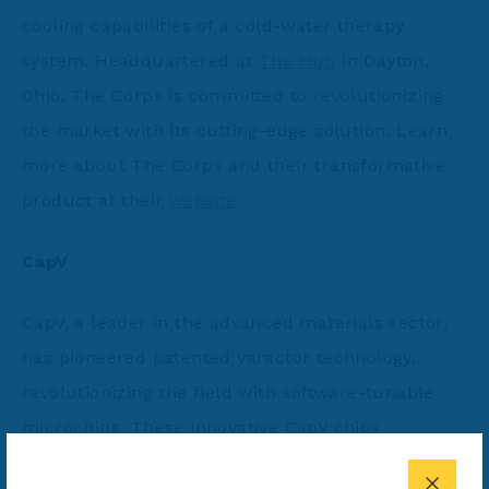
cooling capabilities of a cold-water therapy
system. Headquartered at
The Hub
in Dayton,
Ohio, The Corps is committed to revolutionizing
the market with its cutting-edge solution. Learn
more about The Corps and their transformative
product at their
website
.
CapV
CapV, a leader in the advanced materials sector,
has pioneered patented varactor technology,
revolutionizing the field with software-tunable
microchips. These innovative CapV chips
dynamically adjust to optimize bandwidth usage,