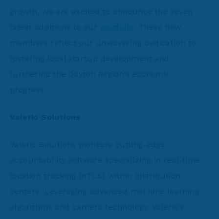
growth, we are excited to announce the seven
latest additions to our
portfolio
. These new
members reflect our unwavering dedication to
fostering local startup development and
furthering the Dayton Region’s economic
progress.
Valerio Solutions
Valerio Solutions pioneers cutting-edge
accountability software specializing in real-time
location tracking (RTLS) within distribution
centers. Leveraging advanced machine learning
algorithms and camera technology, Valerio’s