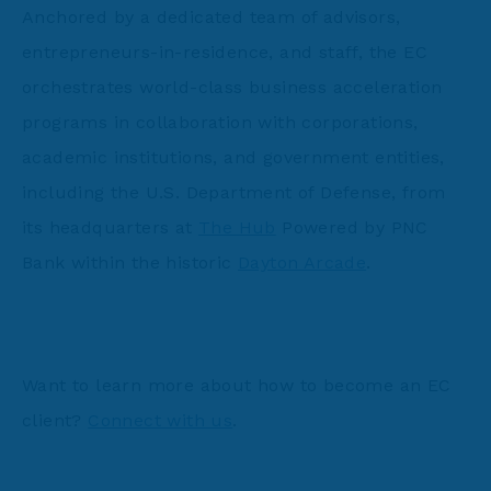
Anchored by a dedicated team of advisors,
entrepreneurs-in-residence, and staff, the EC
orchestrates world-class business acceleration
programs in collaboration with corporations,
academic institutions, and government entities,
including the U.S. Department of Defense, from
its headquarters at
The Hub
Powered by PNC
Bank within the historic
Dayton Arcade
.
Want to learn more about how to become an EC
client?
Connect with us
.