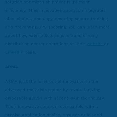
solution optimizes shipment fulfillment
efficiency. Their innovative approach integrates
blockchain technology, ensuring secure tracking
and preventing GPS spoofing. You can learn more
about how Valerio Solutions is transforming
distribution center operations at their
website
or
LinkedIn
page.
ARMA
ARMA is at the forefront of innovation in the
advanced materials sector by revolutionizing
disposable gloves with second-skin technology.
Their innovative solution, compatible with a
precise application device, ensures quick and