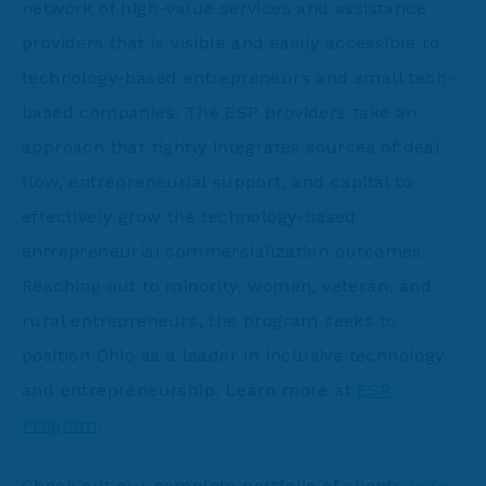
network of high-value services and assistance
providers that is visible and easily accessible to
technology-based entrepreneurs and small tech-
based companies. The ESP providers take an
approach that tightly integrates sources of deal
flow, entrepreneurial support, and capital to
effectively grow the technology-based
entrepreneurial commercialization outcomes.
Reaching out to minority, women, veteran, and
rural entrepreneurs, the program seeks to
position Ohio as a leader in inclusive technology
and entrepreneurship. Learn more at
ESP
Program
.
Check out our complete portfolio of clients
here
.