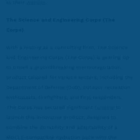
at their
website
.
The Science and Engineering Corps (
The
Corps)
With a history as a consulting firm, The Science
and Engineering Corps (The Corps) is gearing up
to unveil a groundbreaking thermoregulation
product tailored for various sectors, including the
Department of Defense (DoD), outdoor recreation
enthusiasts, firefighters, and first responders.
The Corps has secured significant
funding
to
launch this innovative product, designed to
combine the durability and adaptability of a
MOLLE-compatible hydration pack with the