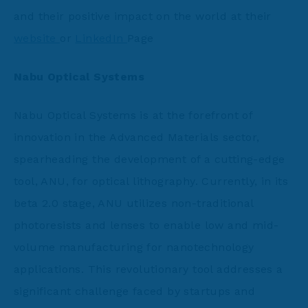
and their positive impact on the world at their
website
or
LinkedIn
Page
Nabu Optical Systems
Nabu Optical Systems is at the forefront of
innovation in the Advanced Materials sector,
spearheading the development of a cutting-edge
tool, ANU, for optical lithography. Currently, in its
beta 2.0 stage, ANU utilizes non-traditional
photoresists and lenses to enable low and mid-
volume manufacturing for nanotechnology
applications. This revolutionary tool addresses a
significant challenge faced by startups and