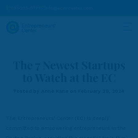
937-203-0771
info@ecinnovates.com
The 7 Newest Startups
to Watch at the EC
Posted by Anne Kane on February 29, 2024
The Entrepreneurs’ Center (EC) is deeply
committed to empowering entrepreneurs in the
Dayton Region, providing the essential tools they