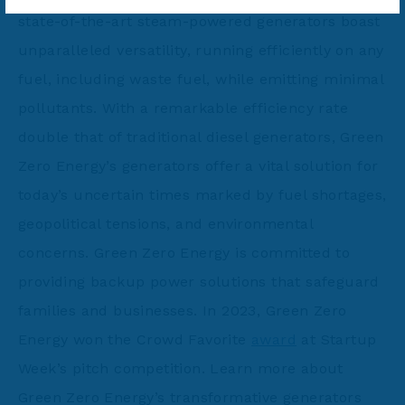
state-of-the-art steam-powered generators boast
unparalleled versatility, running efficiently on any
fuel, including waste fuel, while emitting minimal
pollutants. With a remarkable efficiency rate
double that of traditional diesel generators, Green
Zero Energy’s generators offer a vital solution for
today’s uncertain times marked by fuel shortages,
geopolitical tensions, and environmental
concerns. Green Zero Energy is committed to
providing backup power solutions that safeguard
families and businesses. In 2023, Green Zero
Energy won the Crowd Favorite
award
at Startup
Week’s pitch competition. Learn more about
Green Zero Energy’s transformative generators