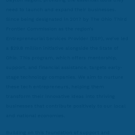
need to launch and expand their businesses.
Since being designated in 2017 by The Ohio Third
Frontier Commission as the region’s
Entrepreneurial Services Provider (ESP), we’ve led
a $29.8 million initiative alongside the State of
Ohio. This program, which offers mentorship,
support, and financial assistance, targets early-
stage technology companies. We aim to nurture
these tech entrepreneurs, helping them
transform their innovative ideas into thriving
businesses that contribute positively to our local
and national economies.
Building on this foundation of support and