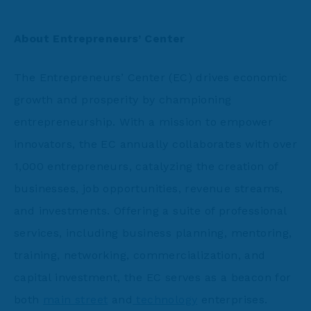
About Entrepreneurs’ Center
The Entrepreneurs’ Center (EC) drives economic
growth and prosperity by championing
entrepreneurship. With a mission to empower
innovators, the EC annually collaborates with over
1,000 entrepreneurs, catalyzing the creation of
businesses, job opportunities, revenue streams,
and investments. Offering a suite of professional
services, including business planning, mentoring,
training, networking, commercialization, and
capital investment, the EC serves as a beacon for
both
main street
and
technology
enterprises.