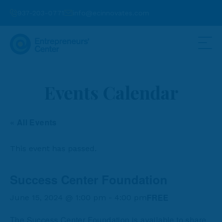
937-203-0771
info@ecinnovates.com
Events Calendar
« All Events
This event has passed.
Success Center Foundation
FREE
June 15, 2024 @ 1:00 pm
-
4:00 pm
The Success Center Foundation is available to share