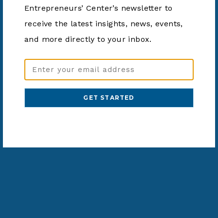
Entrepreneurs’ Center’s newsletter to
Website:
https://dayton.bibliocommon
receive the latest insights, news, events,
s.com/v2/events?
and more directly to your inbox.
types=638f4d5338ef064200
d3e161&_gl=1*1p1ogee*_g
a*MTU3MDk1NzQwMC4xN
Email
zAwMDcwNTg0*_ga_GYZY
Address
MQ65FY*MTcwMDA3MDU4
(Required)
NC4xLjEuMTcwMDA3MTAz
NS4wLjAuMA..*_ga_G99DM
MNG39*MTcwMDA3MDU4N
C4xLjEuMTcwMDA3MTAzN
S4wLjAuMA..