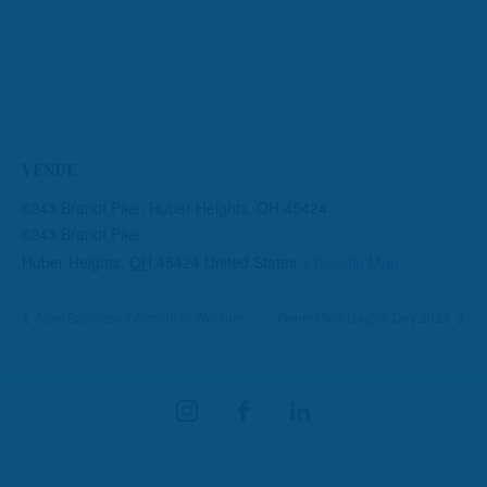
VENUE
6243 Brandt Pike, Huber Heights, OH 45424
6243 Brandt Pike
Huber Heights
,
OH
45424
United States
+ Google Map
New Business Information Webinar
Generation Dayton Day 2024